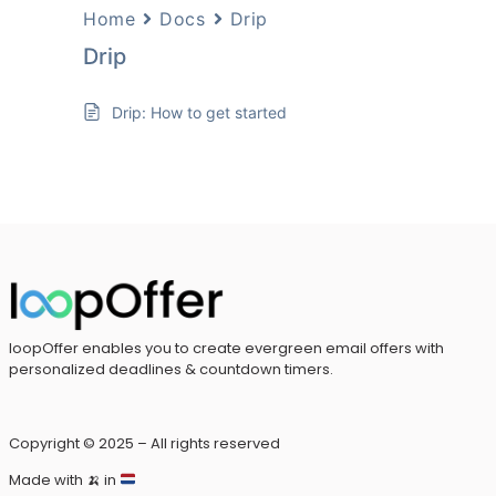
Home
Docs
Drip
Drip
Drip: How to get started
loopOffer enables you to create evergreen email offers with
personalized deadlines & countdown timers.
Copyright © 2025 – All rights reserved
Made with
🍌
in