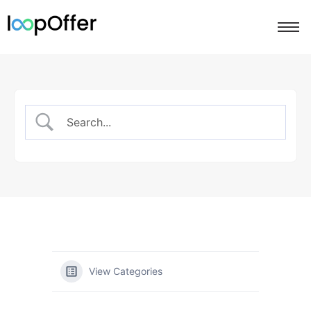
View Categories