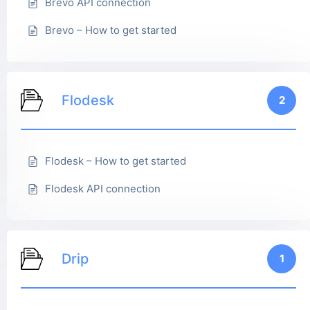
Brevo API connection
Brevo – How to get started
Flodesk
2
Flodesk – How to get started
Flodesk API connection
Drip
1