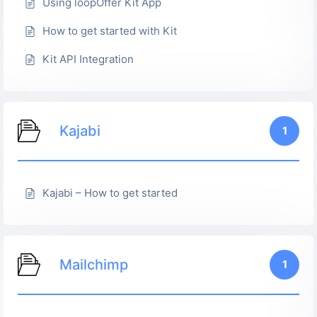
Using loopOffer Kit App
How to get started with Kit
Kit API Integration
Kajabi
1
Kajabi – How to get started
Mailchimp
1