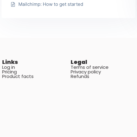
Mailchimp: How to get started
Links
Legal
Log in
Terms of service
Pricing
Privacy policy
Product facts
Refunds