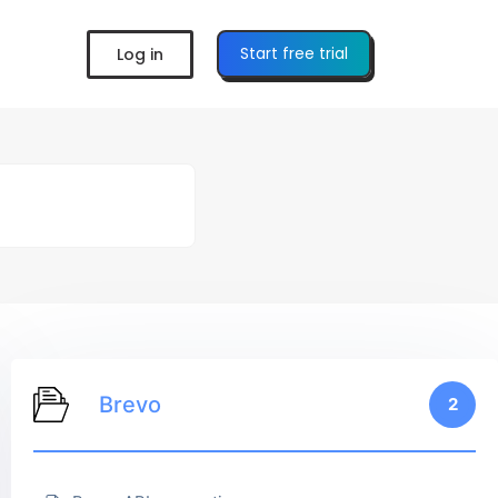
Start free trial
Log in
Brevo
2