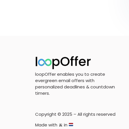
loopOffer enables you to create
evergreen email offers with
personalized deadlines & countdown
timers.
Copyright © 2025 – All rights reserved
Made with
🍌
in