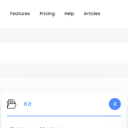
Features
Pricing
Help
Articles
Kit
3