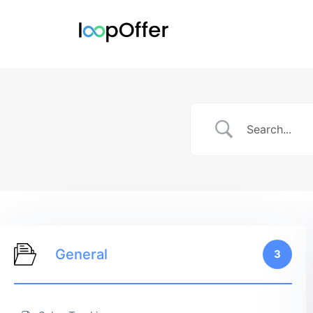
General
3