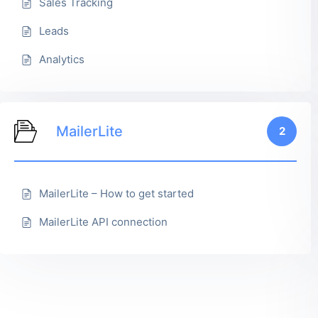
Sales Tracking
Leads
Analytics
MailerLite
2
MailerLite – How to get started
MailerLite API connection