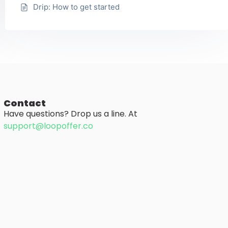
Drip: How to get started
Contact
Have questions? Drop us a line. At
support@loopoffer.co