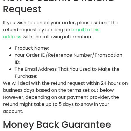
Request
If you wish to cancel your order, please submit the
refund request by sending an
email to this
address
with the following information:
Product Name;
Your Order ID/Reference Number/Transaction
ID;
The Email Address That You Used to Make the
Purchase;
We will deal with the refund request within 24 hours on
business days based on the terms set out below.
However, depending on our payment provider, the
refund might take up to 5 days to show in your
account.
Money Back Guarantee