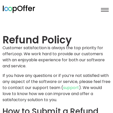
Refund Policy
Customer satisfaction is always the top priority for
offerLoop. We work hard to provide our customers
with an enjoyable experience for both our software
and service.
If you have any questions or if you’re not satisfied with
any aspect of the software or service, please feel free
to contact our support team (
support
). We would
love to know how we can improve and offer a
satisfactory solution to you.
How to Submit a Refund