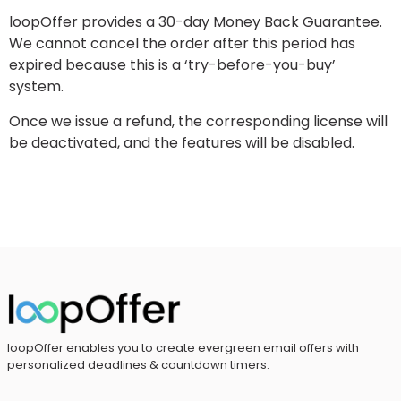
loopOffer provides a 30-day Money Back Guarantee.
We cannot cancel the order after this period has
expired because this is a ‘try-before-you-buy’
system.
Once we issue a refund, the corresponding license will
be deactivated, and the features will be disabled.
loopOffer enables you to create evergreen email offers with
personalized deadlines & countdown timers.