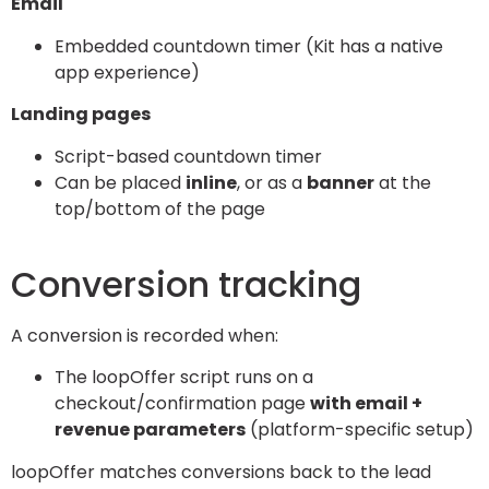
Email
Embedded countdown timer (Kit has a native
app experience)
Landing pages
Script-based countdown timer
Can be placed
inline
, or as a
banner
at the
top/bottom of the page
Conversion tracking
A conversion is recorded when:
The loopOffer script runs on a
checkout/confirmation page
with email +
revenue parameters
(platform-specific setup)
loopOffer matches conversions back to the lead