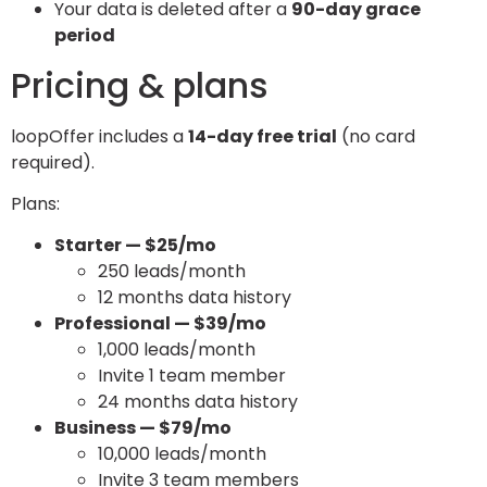
Your data is deleted after a
90-day grace
period
Pricing & plans
loopOffer includes a
14-day free trial
(no card
required).
Plans:
Starter — $25/mo
250 leads/month
12 months data history
Professional — $39/mo
1,000 leads/month
Invite 1 team member
24 months data history
Business — $79/mo
10,000 leads/month
Invite 3 team members