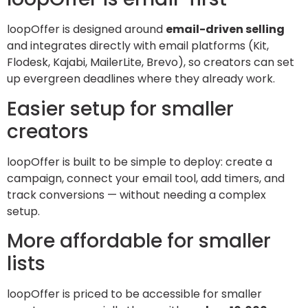
loopOffer is designed around
email-driven selling
and integrates directly with email platforms (Kit,
Flodesk, Kajabi, MailerLite, Brevo), so creators can set
up evergreen deadlines where they already work.
Easier setup for smaller
creators
loopOffer is built to be simple to deploy: create a
campaign, connect your email tool, add timers, and
track conversions — without needing a complex
setup.
More affordable for smaller
lists
loopOffer is priced to be accessible for smaller