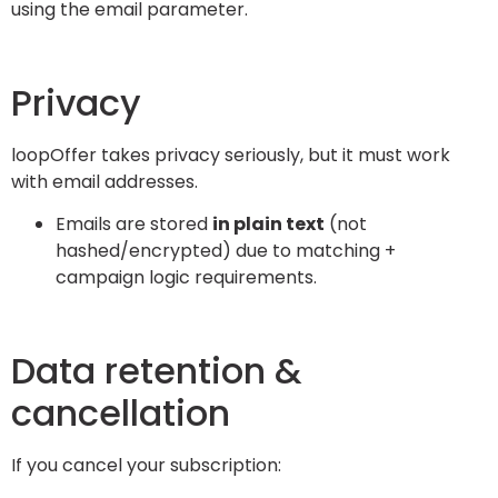
using the email parameter.
Privacy
loopOffer takes privacy seriously, but it must work
with email addresses.
Emails are stored
in plain text
(not
hashed/encrypted) due to matching +
campaign logic requirements.
Data retention &
cancellation
If you cancel your subscription: