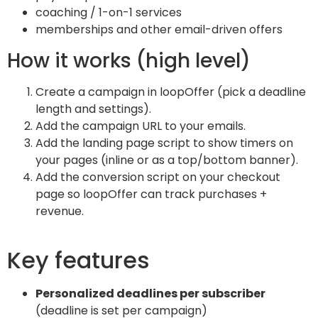
coaching / 1-on-1 services
memberships and other email-driven offers
How it works (high level)
Create a campaign in loopOffer (pick a deadline
length and settings).
Add the campaign URL to your emails.
Add the landing page script to show timers on
your pages (inline or as a top/bottom banner).
Add the conversion script on your checkout
page so loopOffer can track purchases +
revenue.
Key features
Personalized deadlines per subscriber
(deadline is set per campaign)