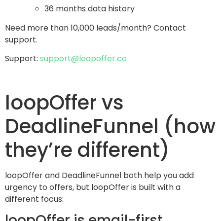
36 months data history
Need more than 10,000 leads/month? Contact
support.
Support:
support@loopoffer.co
loopOffer vs
DeadlineFunnel (how
they’re different)
loopOffer and DeadlineFunnel both help you add
urgency to offers, but loopOffer is built with a
different focus:
loopOffer is email-first