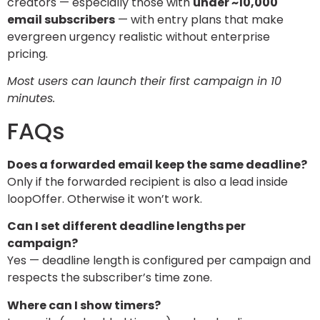
creators — especially those with
under ~10,000
email subscribers
— with entry plans that make
evergreen urgency realistic without enterprise
pricing.
Most users can launch their first campaign in 10
minutes.
FAQs
Does a forwarded email keep the same deadline?
Only if the forwarded recipient is also a lead inside
loopOffer. Otherwise it won’t work.
Can I set different deadline lengths per
campaign?
Yes — deadline length is configured per campaign and
respects the subscriber’s time zone.
Where can I show timers?