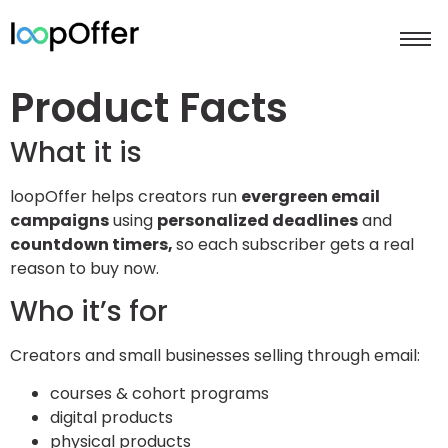
Product Facts
What it is
loopOffer helps creators run
evergreen email
campaigns
using
personalized deadlines
and
countdown timers,
so each subscriber gets a real
reason to buy now.
Who it’s for
Creators and small businesses selling through email:
courses & cohort programs
digital products
physical products