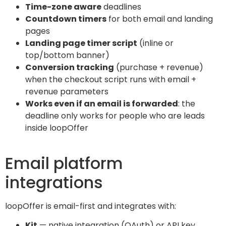
Time-zone aware
deadlines
Countdown timers
for both email and landing
pages
Landing page timer script
(inline or
top/bottom banner)
Conversion tracking
(purchase + revenue)
when the checkout script runs with email +
revenue parameters
Works even if an email is forwarded
: the
deadline only works for people who are leads
inside loopOffer
Email platform
integrations
loopOffer is email-first and integrates with:
Kit
— native integration (OAuth) or API key