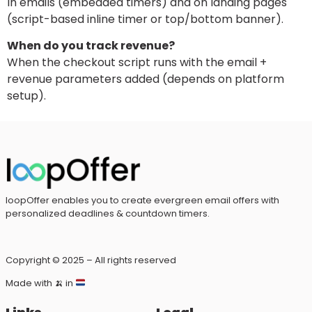
In emails (embedded timers) and on landing pages
(script-based inline timer or top/bottom banner).
When do you track revenue?
When the checkout script runs with the email +
revenue parameters added (depends on platform
setup).
loopOffer enables you to create evergreen email offers with
personalized deadlines & countdown timers.
Copyright © 2025 – All rights reserved
Made with
🍌
in