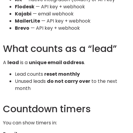
Flodesk
— API key + webhook
Kajabi
— email webhook
MailerLite
— API key + webhook
Brevo
— API key + webhook
What counts as a “lead”
A
lead
is a
unique email address
.
Lead counts
reset monthly
Unused leads
do not carry over
to the next
month
Countdown timers
You can show timers in: