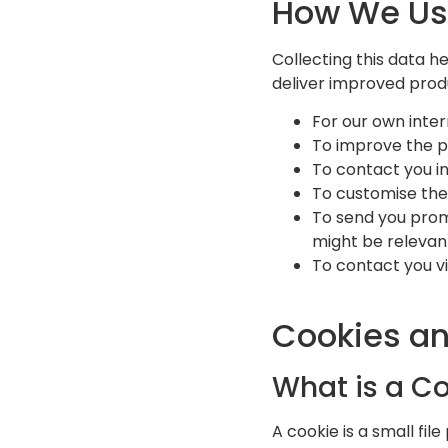
How We Us
Collecting this data h
deliver improved prod
For our own inter
To improve the p
To contact you in
To customise the
To send you promo
might be relevan
To contact you v
Cookies a
What is a C
A cookie is a small fil