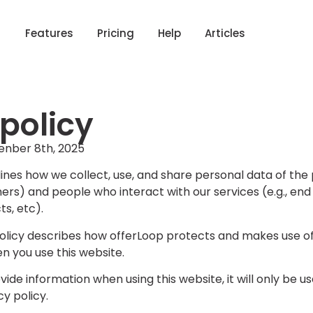
Features
Pricing
Help
Articles
 policy
enber 8th, 2025
tlines how we collect, use, and share personal data of th
rs) and people who interact with our services (e.g., end
ts, etc).
policy describes how offerLoop protects and makes use of
 you use this website.
vide information when using this website, it will only be u
cy policy.