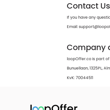
Contact U
If you have any questio
Email: support@loopof
Company d
loopOffer.co is part 
Bunuellaan, 1325PL, Al
KvK: 70044511