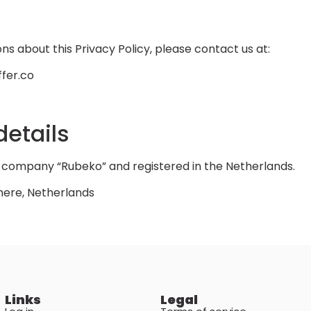
s
ns about this Privacy Policy, please contact us at:
fer.co
etails
of company “Rubeko” and registered in the Netherlands.
mere, Netherlands
Links
Legal