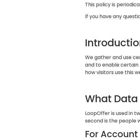
This policy is periodic
If you have any questio
Introducti
We gather and use cert
and to enable certain 
how visitors use this 
What Data
LoopOffer is used in t
second is the people 
For Account 