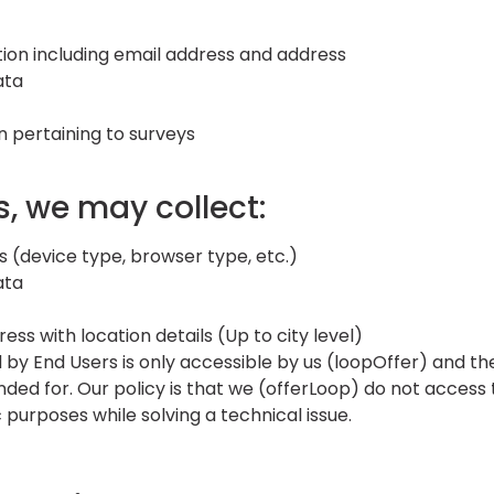
ion including email address and address
ata
n pertaining to surveys
s, we may collect:
s (device type, browser type, etc.)
ata
ess with location details (Up to city level)
 by End Users is only accessible by us (loopOffer) and 
ended for. Our policy is that we (offerLoop) do not access 
 purposes while solving a technical issue.