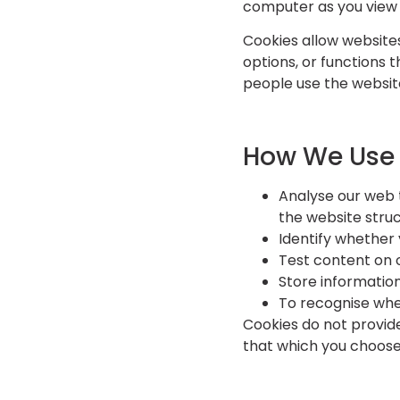
computer as you view 
Cookies allow websites
options, or functions 
people use the website
How We Use
Analyse our web 
the website struc
Identify whether 
Test content on 
Store informatio
To recognise whe
Cookies do not provid
that which you choose 