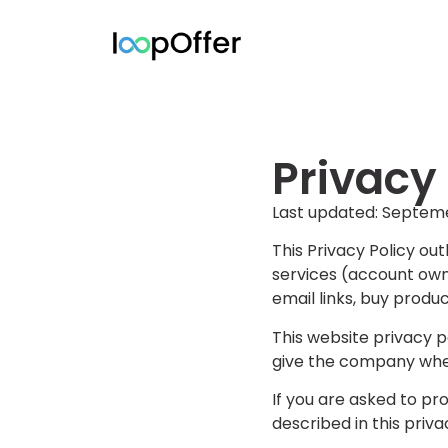
Privacy
Last updated: Septem
This Privacy Policy ou
services (account owne
email links, buy produc
This website privacy 
give the company when
If you are asked to pro
described in this priva