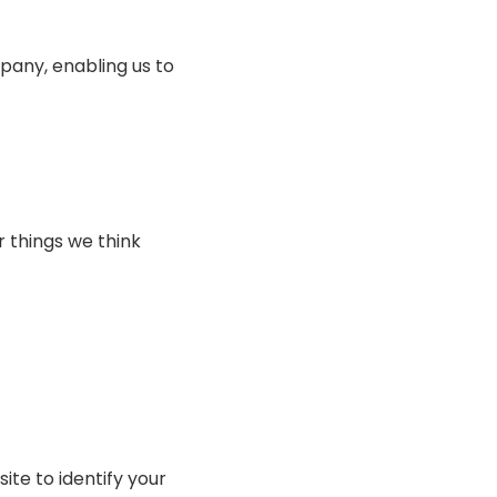
pany, enabling us to
r things we think
ite to identify your