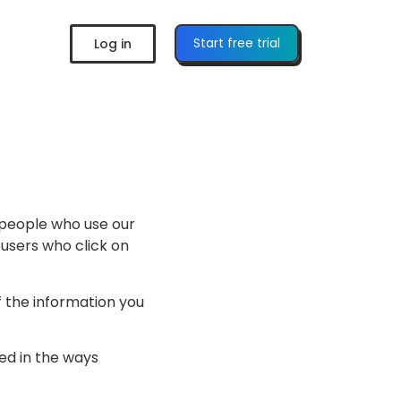
Start free trial
Log in
e people who use our
 users who click on
 the information you
sed in the ways