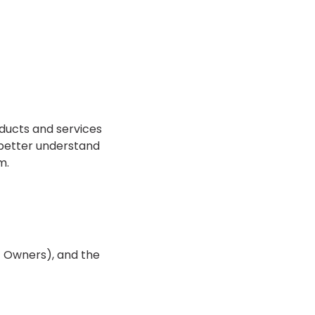
oducts and services
 better understand
m.
t Owners), and the