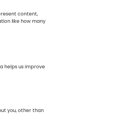
present content,
mation like how many
ta helps us improve
ut you, other than