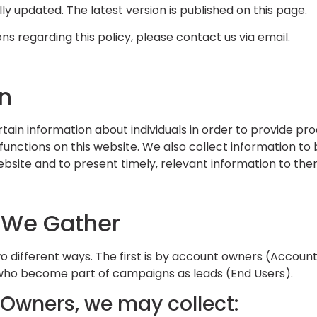
ally updated. The latest version is published on this page.
ns regarding this policy, please contact us via email.
on
ain information about individuals in order to provide pr
functions on this website. We also collect information to
website and to present timely, relevant information to the
 We Gather
wo different ways. The first is by account owners (Accoun
who become part of campaigns as leads (End Users).
Owners, we may collect: