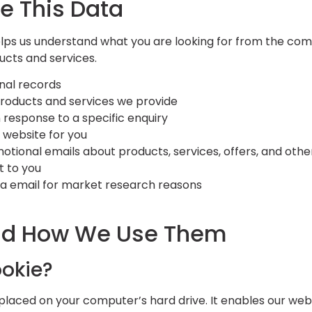
e This Data
elps us understand what you are looking for from the com
ucts and services.
nal records
roducts and services we provide
 response to a specific enquiry
 website for you
tional emails about products, services, offers, and othe
t to you
ia email for market research reasons
nd How We Use Them
ookie?
e placed on your computer’s hard drive. It enables our webs