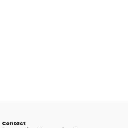
Contact