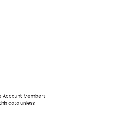
the Account Members
this data unless