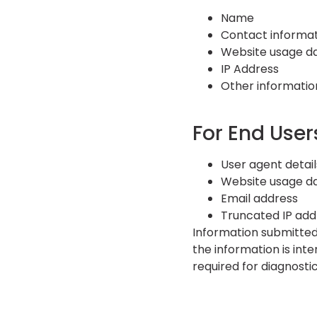
Name
Contact informat
Website usage d
IP Address
Other informatio
For End User
User agent detail
Website usage d
Email address
Truncated IP addr
Information submitted
the information is int
required for diagnostic