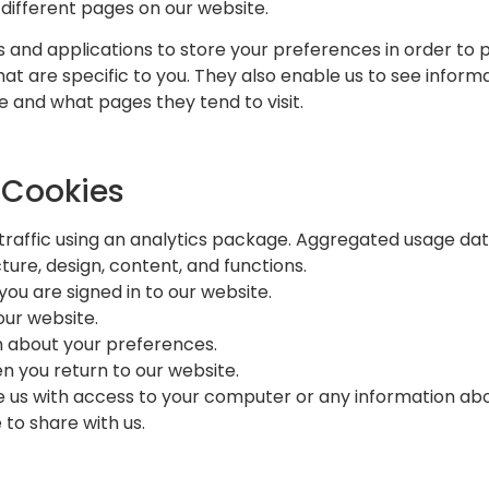
different pages on our website.
 and applications to store your preferences in order to 
that are specific to you. They also enable us to see infor
 and what pages they tend to visit.
 Cookies
traffic using an analytics package. Aggregated usage da
ture, design, content, and functions.
you are signed in to our website.
our website.
n about your preferences.
n you return to our website.
e us with access to your computer or any information abo
to share with us.